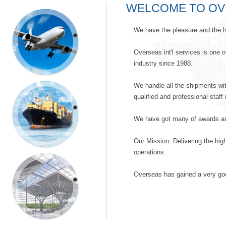
WELCOME TO OV
AIR
We have the pleasure and the h
FREIGHT
Overseas int'l services is one o
industry since 1988.
We handle all the shipments wit
qualified and professional staff 
SEA
FREIGHT
We have got many of awards and
Our Mission: Delivering the high
operations.
EXHIBITION
Overseas has gained a very good
SERVICES