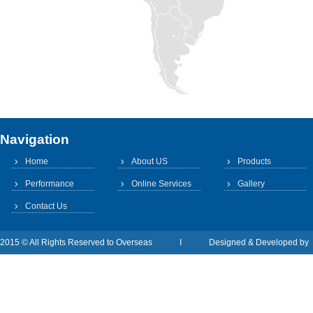
Navigation
Home
About US
Products
Performance
Online Services
Gallery
Contact Us
2015 © All Rights Reserved to Overseas I Designed & Developed b