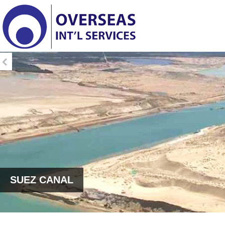
SUEZ CANAL